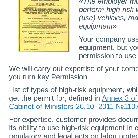
«The employer mus
perform high-risk
(use) vehicles, ma
equipment»
Your company uses
equipment, but yo
permission to use 
We will carry out expertise of your com
you turn key Permission.
List of types of high-risk equipment, wh
get the permit for, defined in
Annex 3 of
Cabinet of Ministers 26.10. 2011 №110
For expertise, customer provides docu
its ability to use high-risk equipment in
regulatory and legal acts on labor protec