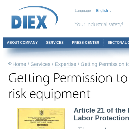
Language —
English
Your industrial safety!
ABOUT COMPANY
SERVICES
PRESS-CENTER
SECTORAL 
Home
/
Services
/
Expertise
/
Getting Permission t
Getting Permission to
risk equipment
Article 21 of th
Labor Protection