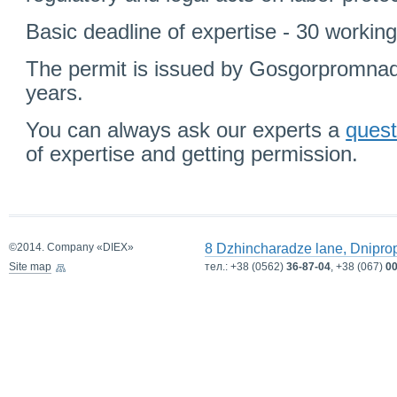
Basic deadline of expertise - 30 workin
The permit is issued by Gosgorpromnadz
years.
You can always ask our experts a
quest
of expertise and getting permission.
©2014. Company «DIEX»
8 Dzhincharadze lane, Dnipro
Site map
тел.:
+38 (0562)
36-87-04
, +38 (067)
00